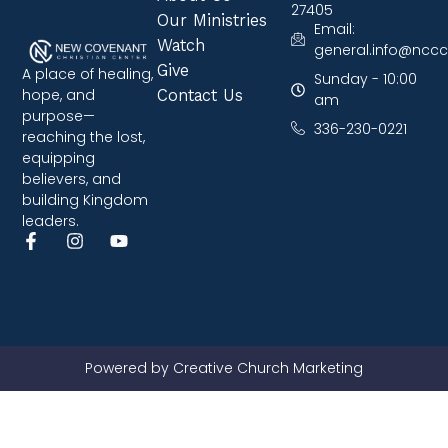
27405
Our Ministries
Email:
Watch
general.info@nccc
Give
A place of healing,
Sunday - 10:00
hope, and
Contact Us
am
purpose—
336-230-0221
reaching the lost,
equipping
believers, and
building Kingdom
leaders.
Powered by Creative Church Marketing