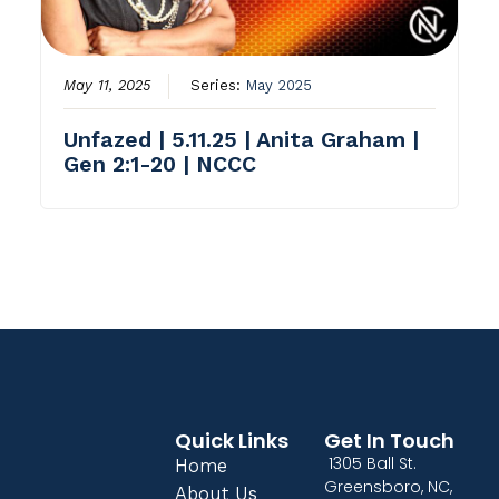
May 11, 2025
Series:
May 2025
Unfazed | 5.11.25 | Anita Graham |
Gen 2:1-20 | NCCC
Quick Links
Get In Touch
1305 Ball St.
Home
Greensboro, NC,
About Us