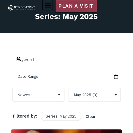
PLAN A VISIT
Series: May 2025
Filtered by:
Series: May 2025
Clear