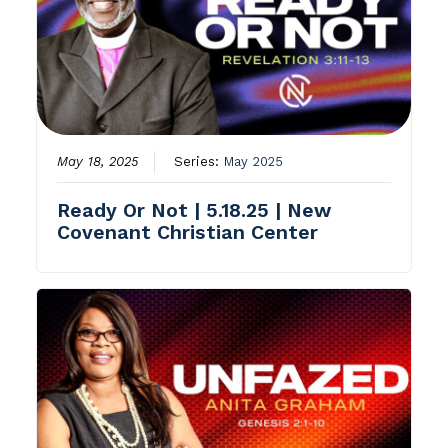
May 18, 2025
Series:
May 2025
Ready Or Not | 5.18.25 | New
Covenant Christian Center