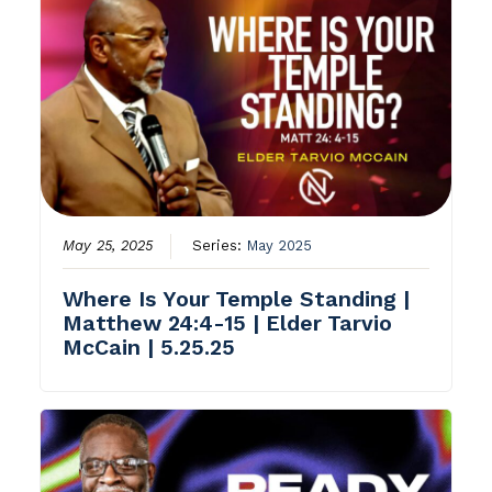
May 25, 2025
Series:
May 2025
Where Is Your Temple Standing |
Matthew 24:4-15 | Elder Tarvio
McCain | 5.25.25