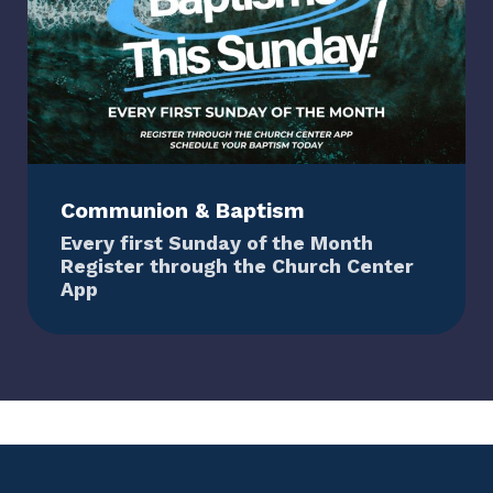
Communion & Baptism
Every first Sunday of the Month
Register through the Church Center
App