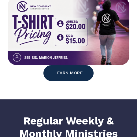
LEARN MORE
Regular Weekly &
Monthly Ministries