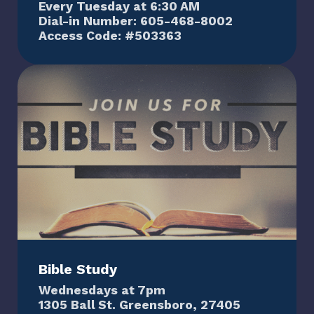
Every Tuesday at 6:30 AM
Dial-in Number: 605-468-8002
Access Code: #503363
Bible Study
Wednesdays at 7pm
1305 Ball St. Greensboro, 27405