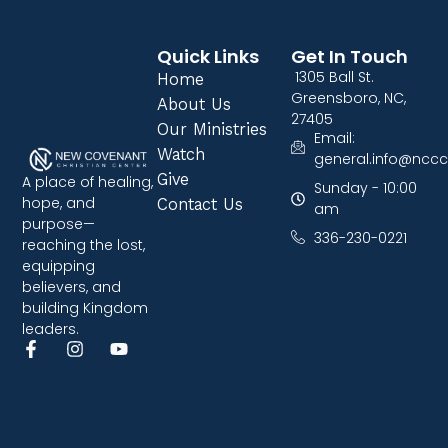
Quick Links
Get In Touch
1305 Ball St.
Home
Greensboro, NC,
About Us
27405
Our Ministries
Email:
Watch
general.info@nccc
Give
A place of healing,
Sunday - 10:00
hope, and
Contact Us
am
purpose—
336-230-0221
reaching the lost,
equipping
believers, and
building Kingdom
leaders.