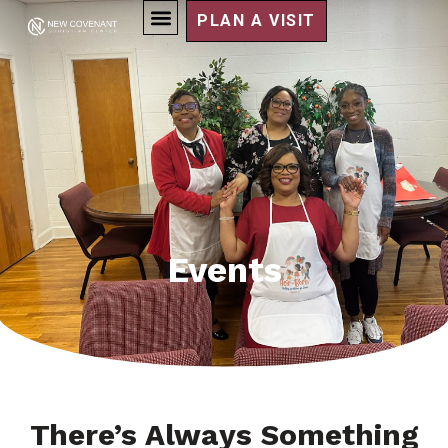
PLAN A VISIT
Events
There’s Always Something