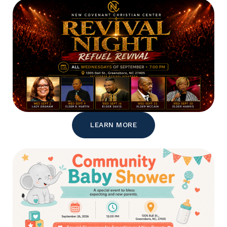
LEARN MORE