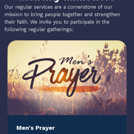
Our regular services are a cornerstone of our
mission to bring people together and strengthen
their faith. We invite you to participate in the
following regular gatherings:
Men's Prayer