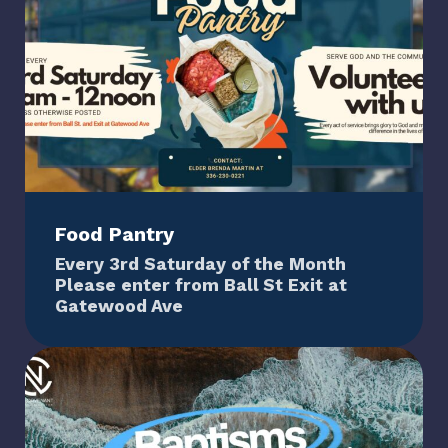
Food Pantry
Every 3rd Saturday of the Month
Please enter from Ball St Exit at
Gatewood Ave