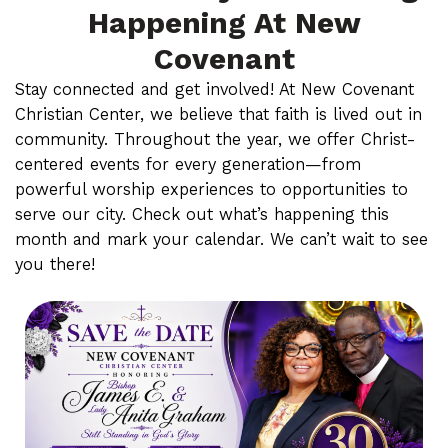
Happening At New
Covenant
Stay connected and get involved! At New Covenant
Christian Center, we believe that faith is lived out in
community. Throughout the year, we offer Christ-
centered events for every generation—from
powerful worship experiences to opportunities to
serve our city. Check out what’s happening this
month and mark your calendar. We can’t wait to see
you there!