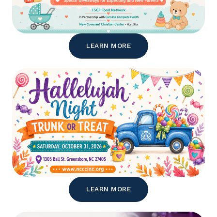
LEARN MORE
LEARN MORE