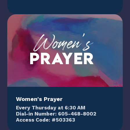
Women's Prayer
Every Thursday at 6:30 AM
Dial-in Number: 605-468-8002
Access Code: #503363