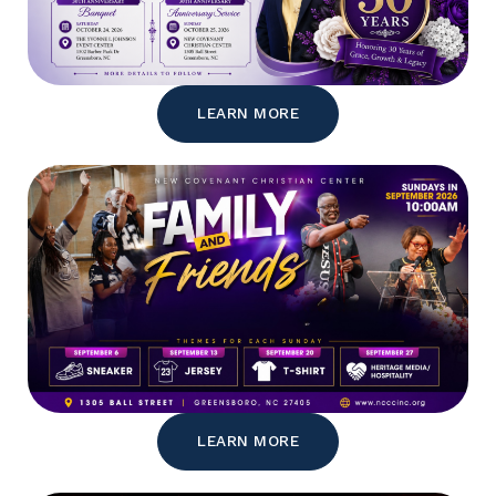
LEARN MORE
LEARN MORE