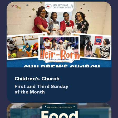
Children’s Church
First and Third Sunday
of the Month