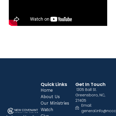
Quick Links
Get In Touch
1305 Ball St.
Home
Greensboro, NC,
About Us
27405
Our Ministries
Email:
Watch
general.info@nccc
Give