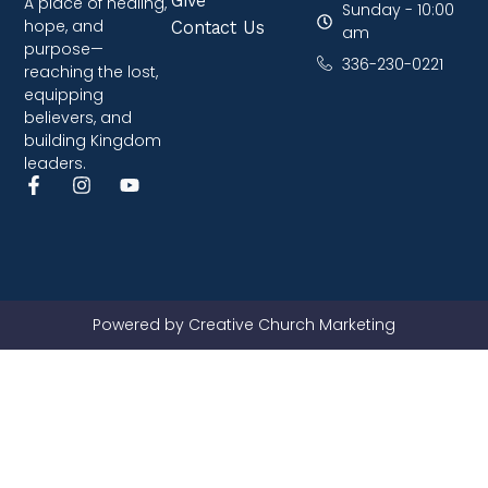
A place of healing,
Sunday - 10:00
hope, and
Contact Us
am
purpose—
336-230-0221
reaching the lost,
equipping
believers, and
building Kingdom
leaders.
Powered by Creative Church Marketing