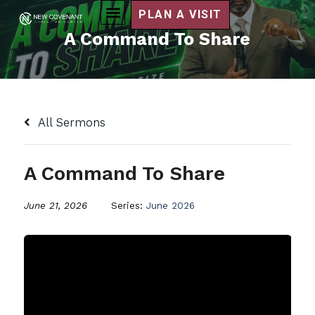
PLAN A VISIT
A Command To Share
All Sermons
A Command To Share
June 21, 2026
Series:
June 2026