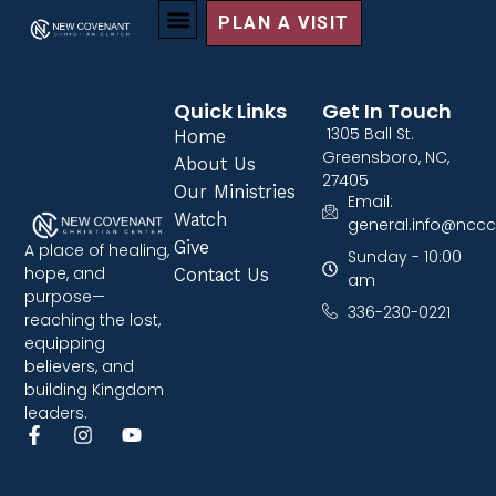
PLAN A VISIT
Quick Links
Get In Touch
1305 Ball St.
Home
Greensboro, NC,
About Us
27405
Our Ministries
Email:
Watch
general.info@nccc
Give
A place of healing,
Sunday - 10:00
hope, and
Contact Us
am
purpose—
336-230-0221
reaching the lost,
equipping
believers, and
building Kingdom
leaders.