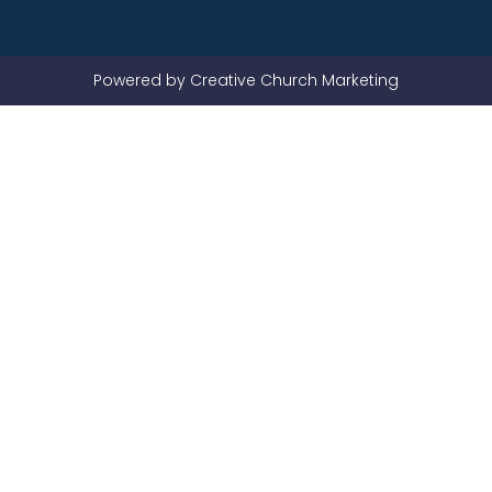
Powered by Creative Church Marketing