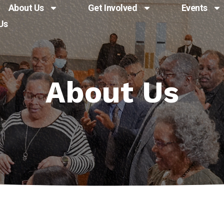
About Us
Get Involved
Events
Us
About Us