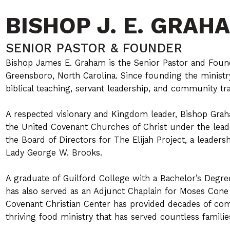
BISHOP J. E. GRAH
SENIOR PASTOR & FOUNDER
Bishop James E. Graham is the Senior Pastor and Foun
Greensboro, North Carolina. Since founding the ministry 
biblical teaching, servant leadership, and community tr
A respected visionary and Kingdom leader, Bishop Grah
the United Covenant Churches of Christ under the leade
the Board of Directors for The Elijah Project, a leader
Lady George W. Brooks.
A graduate of Guilford College with a Bachelor’s Degr
has also served as an Adjunct Chaplain for Moses Cone
Covenant Christian Center has provided decades of co
thriving food ministry that has served countless familie