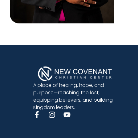
A place of healing, hope, and
purpose—reaching the lost,
equipping believers, and building
Kingdom leaders.