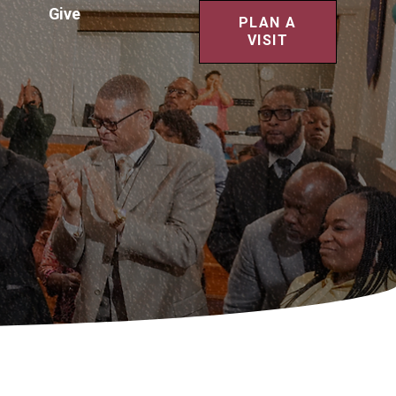
Give
PLAN A
VISIT