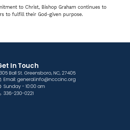
itment to Christ, Bishop Graham continues to
s to fulfill their God-given purpose.
Get In Touch
305 Ball St. Greensboro, NC, 27405
Email: general.info@ncccinc.org
Sunday - 10:00 am
336-230-0221