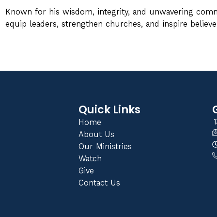
Known for his wisdom, integrity, and unwavering comm
equip leaders, strengthen churches, and inspire believer
Quick Links
1
Home
About Us
Our Ministries
Watch
Give
Contact Us