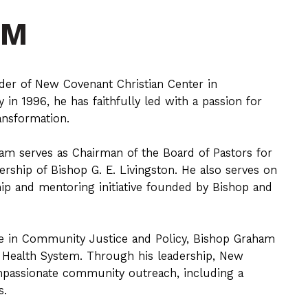
AM
der of New Covenant Christian Center in
in 1996, he has faithfully led with a passion for
ansformation.
am serves as Chairman of the Board of Pastors for
rship of Bishop G. E. Livingston. He also serves on
ship and mentoring initiative founded by Bishop and
ee in Community Justice and Policy, Bishop Graham
 Health System. Through his leadership, New
mpassionate community outreach, including a
s.