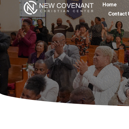
Home
Contact 