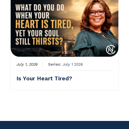
July 1, 2026
Series:
July 1 2026
Is Your Heart Tired?