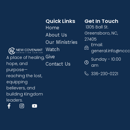
Quick Links
Get In Touch
1305 Ball St.
Home
Greensboro, NC,
About Us
27405
Our Ministries
Email:
Watch
general.info@nccc
Give
A place of healing,
Sunday - 10:00
hope, and
Contact Us
am
purpose—
336-230-0221
reaching the lost,
equipping
believers, and
building Kingdom
leaders.