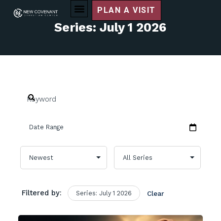
PLAN A VISIT
Series: July 1 2026
Filtered by:
Series: July 1 2026
Clear